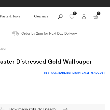
0
0
Paste & Tools
Clearance
Order by 2pm for Next Day Delivery
paper
aster Distressed Gold Wallpaper
IN STOCK,
EARLIEST DISPATCH
11TH AUGUST
How many rolls do I need?