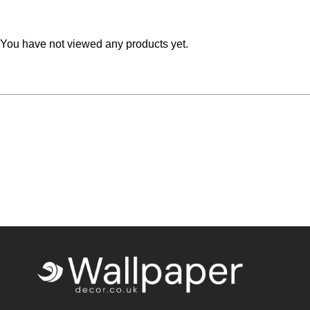
You have not viewed any products yet.