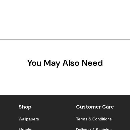
You May Also Need
Shop
Customer Care
Wallpapers
Terms & Conditions
Murals
Delivery & Shipping