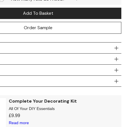
Add To Basket
Order Sample
Complete Your Decorating Kit
All Of Your DIY Essentials
£
9.99
Read more