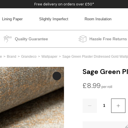
Free delivery on orders over £50*
Lining Paper
Slightly Imperfect
Room Insulation
BACK
BACK
BACK
BACK
Quality Guarantee
Hassle Free Returns
e
Brand
Grandeco
Wallpaper
Sage Green Plaster Distressed Gold Wall
Sage Green Pl
£
8.99
Quantity