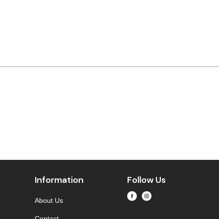
Information
Follow Us
About Us
Contact