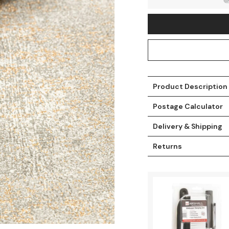
Product Description
Postage Calculator
Delivery & Shipping
Returns
t