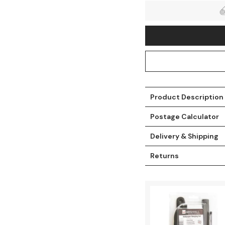
Product Description
Postage Calculator
Delivery & Shipping
t
Returns