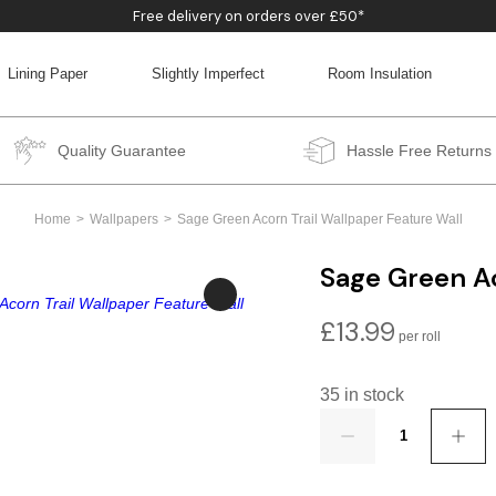
Free delivery on orders over £50*
Lining Paper
Slightly Imperfect
Room Insulation
BACK
BACK
BACK
BACK
Quality Guarantee
Hassle Free Returns
Home
Wallpapers
Sage Green Acorn Trail Wallpaper Feature Wall
Sage Green Ac
£
13.99
35 in stock
Quantity