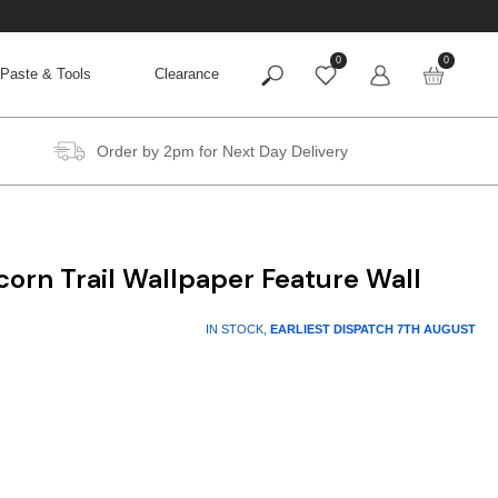
0
0
Paste & Tools
Clearance
Order by 2pm for Next Day Delivery
orn Trail Wallpaper Feature Wall
IN STOCK,
EARLIEST DISPATCH
7TH AUGUST