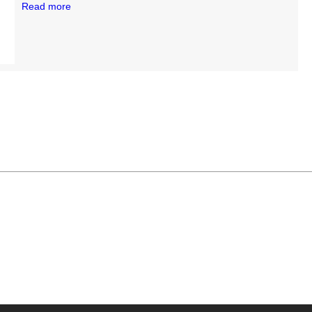
Read more