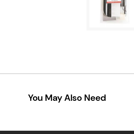
You May Also Need