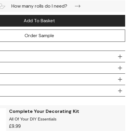
How many rolls do I need?
Add To Basket
Order Sample
Complete Your Decorating Kit
All Of Your DIY Essentials
£
9.99