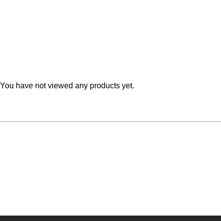
Teal
Retro
Yellow
Space & Stars
White
Tile
Wood Panel
You have not viewed any products yet.