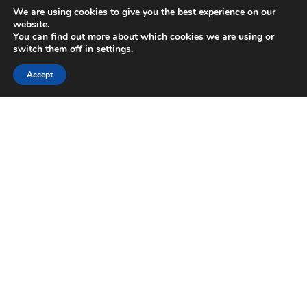
We are using cookies to give you the best experience on our
Sale!
website.
You can find out more about which cookies we are using or
switch them off in
settings
.
Accept
Navy Tropical Bird Wallpaper Green Floral Leaf