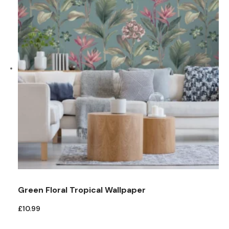
Green Floral Tropical Wallpaper
£
10.99