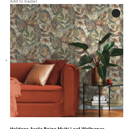
Add to basket
Holdens Aralia Beige Multi Leaf Wallpaper