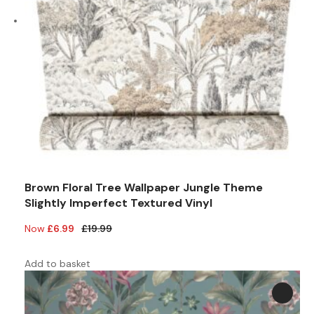
Brown Floral Tree Wallpaper Jungle Theme
Slightly Imperfect Textured Vinyl
Original
Current
£
6.99
£
19.99
price
price
was:
is:
Add to basket
£19.99.
£6.99.