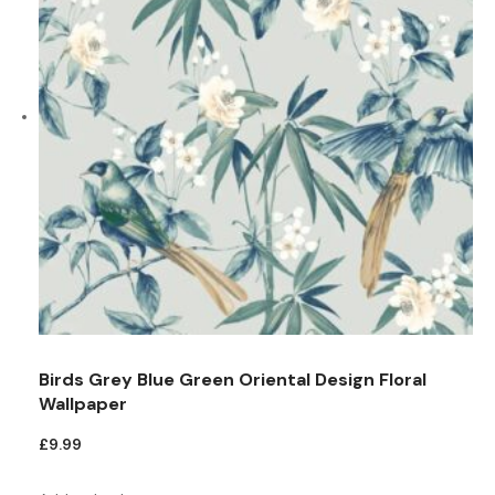
Birds Grey Blue Green Oriental Design Floral
Wallpaper
£
9.99