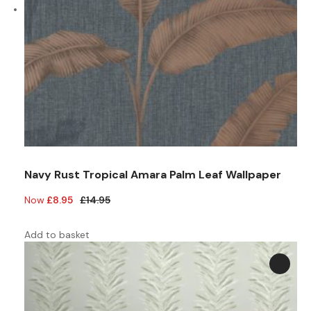
Navy Rust Tropical Amara Palm Leaf Wallpaper
Original
Current
£
8.95
£
14.95
price
price
was:
is:
Add to basket
£14.95.
£8.95.