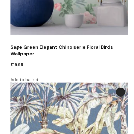
Teal
Retro
Yellow
Space & Stars
White
Tile
Sage Green Elegant Chinoiserie Floral Birds
Wood Panel
Wallpaper
£
15.99
Add to basket