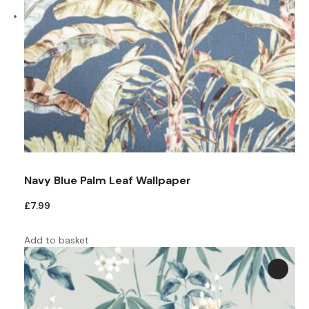
Navy Blue Palm Leaf Wallpaper
£
7.99
Add to basket