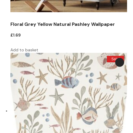
Floral Grey Yellow Natural Pashley Wallpaper
£
1.69
Add to basket
Sale!