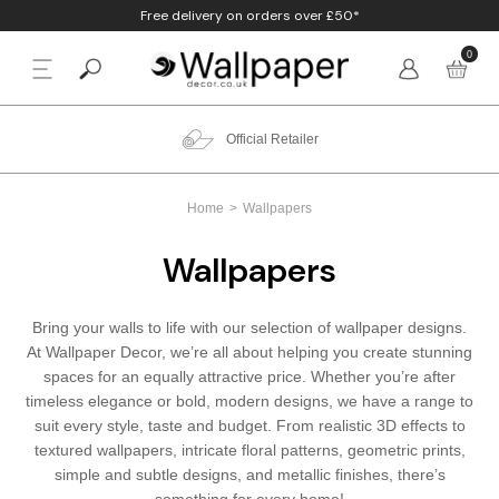
Free delivery on orders over £50*
0
BACK
p By Colour
Beige
Animal
Bathroom
Anaglypta
Quality Guarantee
p By Style
Black
Birds
Bedroom
Arthouse
Home
Wallpapers
p By Room
Blue
Check & Tartan
Living Room
Belgravia
Wallpapers
p By Brand
Brown
Concrete
Nursery
Debona
Bring your walls to life with our selection of wallpaper designs.
Blush
Damask
Office
Erismann
At Wallpaper Decor, we’re all about helping you create stunning
spaces for an equally attractive price. Whether you’re after
Charcoal
Floral
Kitchen
Fine Decor
timeless elegance or bold, modern designs, we have a range to
suit every style, taste and budget. From realistic 3D effects to
textured wallpapers, intricate floral patterns, geometric prints,
Cream
Geometric
Graham & Brow
simple and subtle designs, and metallic finishes, there’s
something for every home!