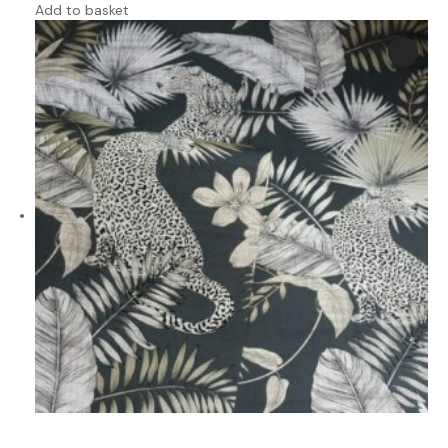
Add to basket