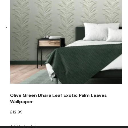
Olive Green Dhara Leaf Exotic Palm Leaves
Wallpaper
£
12.99
Add to basket