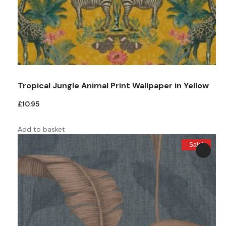
Tropical Jungle Animal Print Wallpaper in Yellow
£
10.95
Add to basket
Sale!