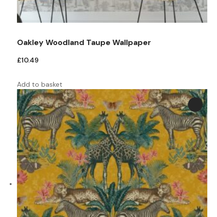
Oakley Woodland Taupe Wallpaper
£
10.49
Add to basket