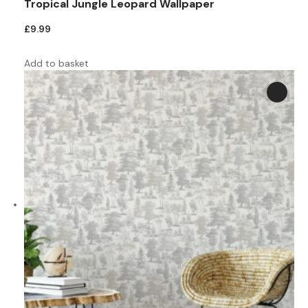
Tropical Jungle Leopard Wallpaper
£
9.99
Add to basket