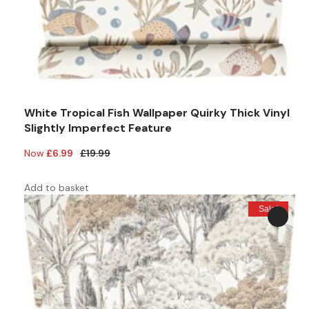
White Tropical Fish Wallpaper Quirky Thick Vinyl
Slightly Imperfect Feature
Original
Current
£
6.99
£
19.99
price
price
was:
is:
Add to basket
£19.99.
£6.99.
Sale!