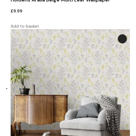
£
9.99
Add to basket