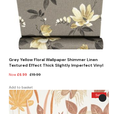
Grey Yellow Floral Wallpaper Shimmer Linen
Textured Effect Thick Slightly Imperfect Vinyl
Original
Current
£
6.99
£
19.99
price
price
was:
is:
Add to basket
£19.99.
£6.99.
Sale!