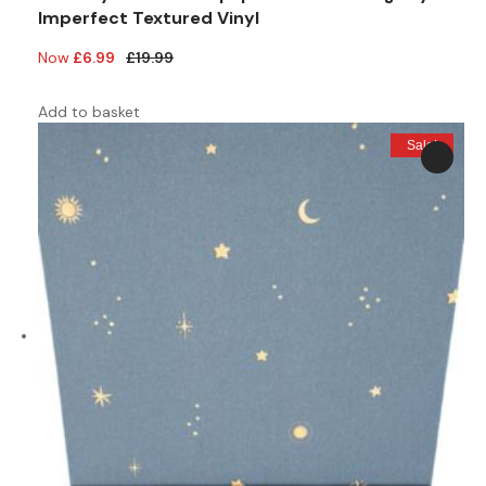
Imperfect Textured Vinyl
Original
Current
£
6.99
£
19.99
price
price
was:
is:
Add to basket
£19.99.
£6.99.
Sale!