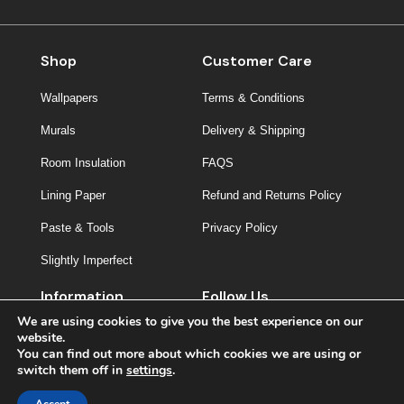
Shop
Customer Care
Wallpapers
Terms & Conditions
Murals
Delivery & Shipping
Room Insulation
FAQS
Lining Paper
Refund and Returns Policy
Paste & Tools
Privacy Policy
Slightly Imperfect
Information
Follow Us
We are using cookies to give you the best experience on our
About Us
website.
You can find out more about which cookies we are using or
Contact
switch them off in
settings
.
Inspiration