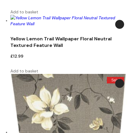
price
price
was:
is:
Add to basket
£9.99.
£5.00.
Yellow Lemon Trail Wallpaper Floral Neutral
Textured Feature Wall
£
12.99
Add to basket
Sale!