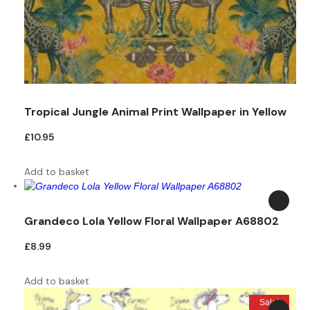
Tropical Jungle Animal Print Wallpaper in Yellow
£
10.95
Add to basket
Grandeco Lola Yellow Floral Wallpaper A68802
£
8.99
Add to basket
Sale!