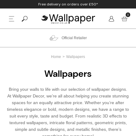
Free delivery on orders over £50*
0
BACK
p By Colour
Beige
Animal
Bathroom
Anaglypta
Official Retailer
p By Style
Black
Birds
Bedroom
Arthouse
Home
Wallpapers
p By Room
Blue
Check & Tartan
Living Room
Belgravia
Wallpapers
p By Brand
Brown
Concrete
Nursery
Debona
Bring your walls to life with our selection of wallpaper designs.
Blush
Damask
Office
Erismann
At Wallpaper Decor, we’re all about helping you create stunning
spaces for an equally attractive price. Whether you’re after
Charcoal
Floral
Kitchen
Fine Decor
timeless elegance or bold, modern designs, we have a range to
suit every style, taste and budget. From realistic 3D effects to
textured wallpapers, intricate floral patterns, geometric prints,
Cream
Geometric
Graham & Brow
simple and subtle designs, and metallic finishes, there’s
something for every home!