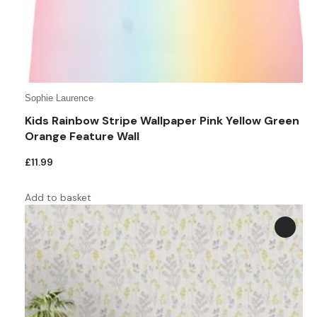
Teal
Retro
Yellow
Space & Stars
White
Tile
Sophie Laurence
Wood Panel
Kids Rainbow Stripe Wallpaper Pink Yellow Green
Orange Feature Wall
£
11.99
Add to basket