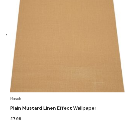
Rasch
Plain Mustard Linen Effect Wallpaper
£
7.99