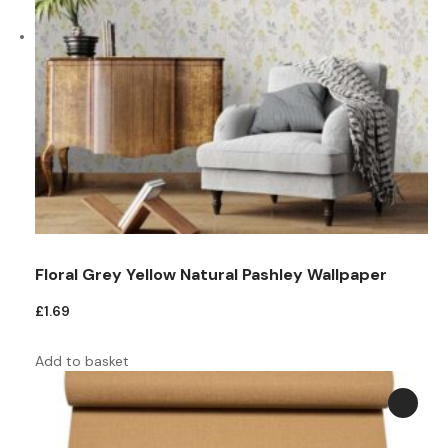
Floral Grey Yellow Natural Pashley Wallpaper
£
1.69
Add to basket