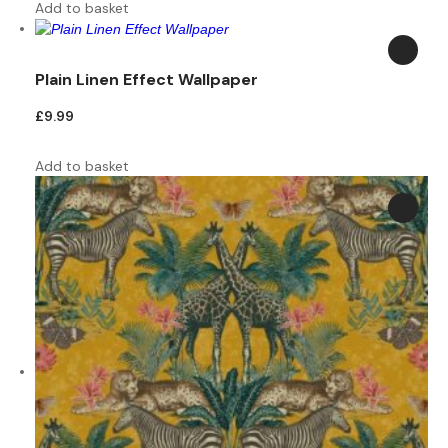
Add to basket
Plain Linen Effect Wallpaper
£
9.99
Add to basket