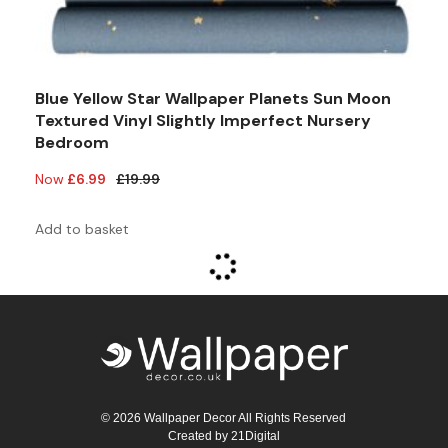
Blue Yellow Star Wallpaper Planets Sun Moon
Textured Vinyl Slightly Imperfect Nursery
Bedroom
Original
Current
£
6.99
£
19.99
price
price
was:
is:
Add to basket
£19.99.
£6.99.
© 2026 Wallpaper Decor All Rights Reserved
Created by
21Digital