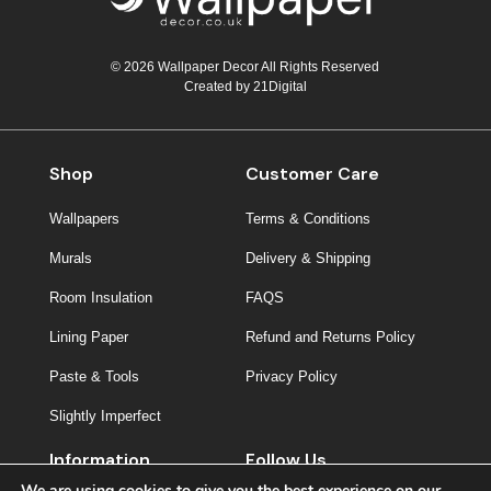
© 2026 Wallpaper Decor All Rights Reserved
Created by
21Digital
Shop
Customer Care
Wallpapers
Terms & Conditions
Murals
Delivery & Shipping
Room Insulation
FAQS
Lining Paper
Refund and Returns Policy
Paste & Tools
Privacy Policy
Slightly Imperfect
Information
Follow Us
We are using cookies to give you the best experience on our