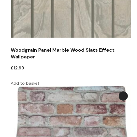
Woodgrain Panel Marble Wood Slats Effect
Wallpaper
£
12.99
Add to basket