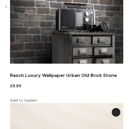
Rasch Luxury Wallpaper Urban Old Brick Stone
£
8.89
Add to basket