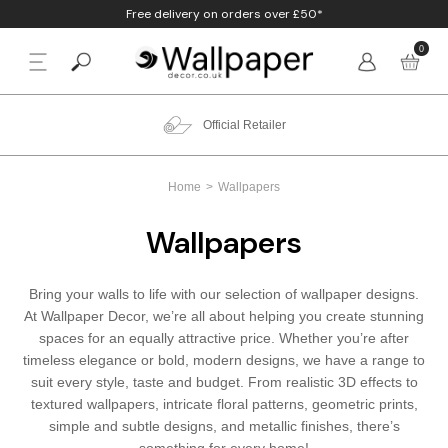
Free delivery on orders over £50*
0
BACK
p By Colour
Beige
Animal
Bathroom
Anaglypta
Official Retailer
p By Style
Black
Birds
Bedroom
Arthouse
Home
Wallpapers
p By Room
Blue
Check & Tartan
Living Room
Belgravia
Wallpapers
p By Brand
Brown
Concrete
Nursery
Debona
Bring your walls to life with our selection of wallpaper designs.
Blush
Damask
Office
Erismann
At Wallpaper Decor, we’re all about helping you create stunning
spaces for an equally attractive price. Whether you’re after
Charcoal
Floral
Kitchen
Fine Decor
timeless elegance or bold, modern designs, we have a range to
suit every style, taste and budget. From realistic 3D effects to
textured wallpapers, intricate floral patterns, geometric prints,
Cream
Geometric
Graham & Brow
simple and subtle designs, and metallic finishes, there’s
something for every home!