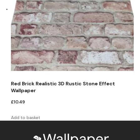
Red Brick Realistic 3D Rustic Stone Effect
Wallpaper
£
10.49
Add to basket