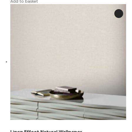
Add to basket
Linen Effect Natural Wallpaper