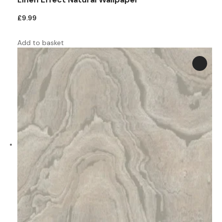
£
9.99
Add to basket