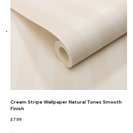
Cream Stripe Wallpaper Natural Tones Smooth
Finish
£
7.99