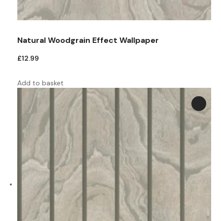
Natural Woodgrain Effect Wallpaper
£
12.99
Add to basket