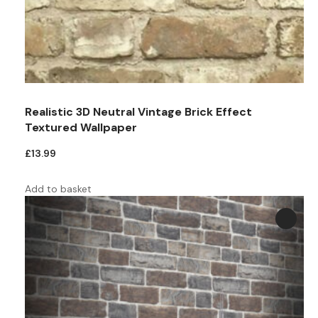
Teal
Retro
Yellow
Space & Stars
White
Tile
Realistic 3D Neutral Vintage Brick Effect
Wood Panel
Textured Wallpaper
£
13.99
Add to basket