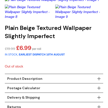
Gold
Glitter
Grandeco
Green
Leaf
Holden Decor
Grey
Linen Effect
Muriva
Plain Beige Textured Wallpaper
Slightly Imperfect
Multi
Modern
Nina Home
£
6.99
Natural
Tropical
Sophie Laurenc
Original
Current
£
19.99
price
price
IN STOCK,
EARLIEST DISPATCH
10TH AUGUST
Orange
Kids
Rasch
was:
is:
£19.99.
£6.99.
Out of stock
Pink
Nature
Slightly Imperfe
Product Description
Purple
Marble
Postage Calculator
Red
Plain
Delivery & Shipping
Silver
Quirky
Returns