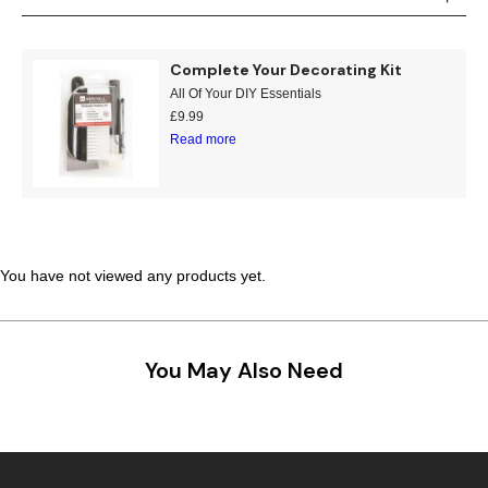
Teal
Retro
Complete Your Decorating Kit
Yellow
Space & Stars
All Of Your DIY Essentials
£
9.99
White
Tile
Read more
Wood Panel
You have not viewed any products yet.
You May Also Need