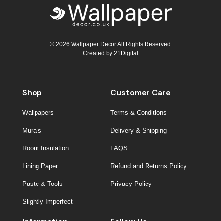
© 2026 Wallpaper Decor All Rights Reserved
Created by
21Digital
Shop
Customer Care
Wallpapers
Terms & Conditions
Murals
Delivery & Shipping
Room Insulation
FAQS
Lining Paper
Refund and Returns Policy
Paste & Tools
Privacy Policy
Slightly Imperfect