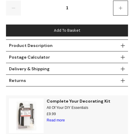
Gold
Glitter
Grandeco
Quantity
Green
Leaf
Holden Decor
Grey
Linen Effect
Muriva
Add To Basket
Multi
Modern
Nina Home
Product Description
Postage Calculator
Natural
Tropical
Sophie Laurenc
Delivery & Shipping
Orange
Kids
Rasch
Returns
Pink
Nature
Slightly Imperfe
Purple
Marble
Complete Your Decorating Kit
All Of Your DIY Essentials
Red
Plain
£
9.99
Read more
Silver
Quirky