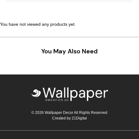
Teal
Retro
Yellow
Space & Stars
You have not viewed any products yet.
White
Tile
You May Also Need
Wood Panel
© 2026 Wallpaper Decor All Rights Reserved
Created by
21Digital