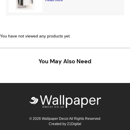
Teal
Retro
Yellow
Space & Stars
White
Tile
You have not viewed any products yet.
Wood Panel
You May Also Need
© 2026 Wallpaper Decor All Rights Reserved
Created by
21Digital