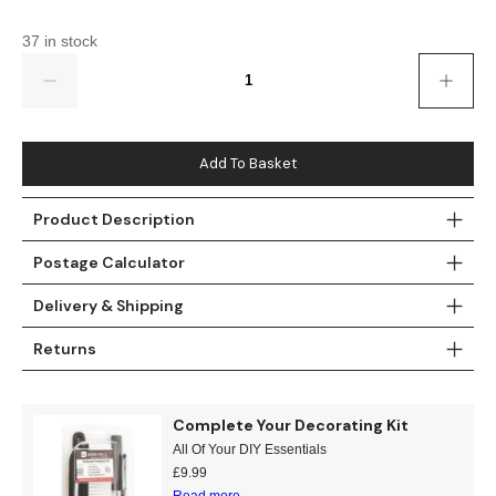
Gold
Glitter
Grandeco
37 in stock
Green
Leaf
Holden Decor
Quantity
Grey
Linen Effect
Muriva
Multi
Modern
Nina Home
Add To Basket
Natural
Tropical
Sophie Laurenc
Product Description
Postage Calculator
Orange
Kids
Rasch
Delivery & Shipping
Pink
Nature
Slightly Imperfe
Returns
Purple
Marble
Red
Plain
Complete Your Decorating Kit
All Of Your DIY Essentials
Silver
Quirky
£
9.99
Read more