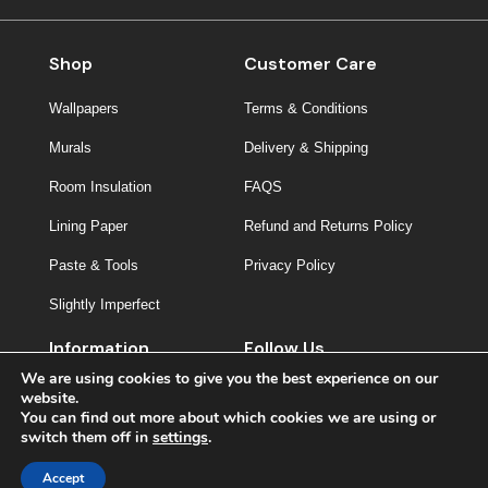
Shop
Customer Care
Wallpapers
Terms & Conditions
Murals
Delivery & Shipping
Room Insulation
FAQS
Lining Paper
Refund and Returns Policy
Paste & Tools
Privacy Policy
Slightly Imperfect
Information
Follow Us
We are using cookies to give you the best experience on our
About Us
website.
You can find out more about which cookies we are using or
Contact
switch them off in
settings
.
Inspiration
Accept