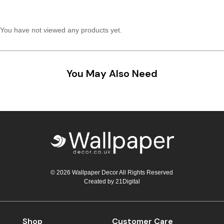
Teal
Retro
You have not viewed any products yet.
Yellow
Space & Stars
White
Tile
You May Also Need
Wood Panel
© 2026 Wallpaper Decor All Rights Reserved
Created by
21Digital
Shop
Customer Care