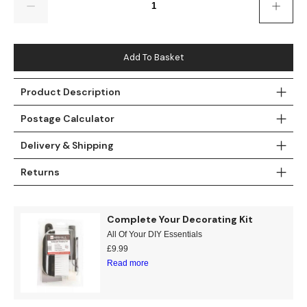
Gold
Glitter
Grandeco
Green
Leaf
Holden Decor
Add To Basket
Grey
Linen Effect
Muriva
Product Description
Multi
Modern
Nina Home
Postage Calculator
Natural
Tropical
Sophie Laurenc
Delivery & Shipping
Orange
Kids
Rasch
Returns
Pink
Nature
Slightly Imperfe
Complete Your Decorating Kit
Purple
Marble
All Of Your DIY Essentials
£
9.99
Red
Plain
Read more
Silver
Quirky