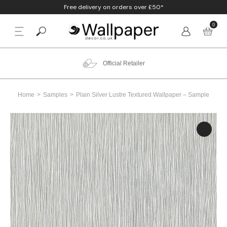
Free delivery on orders over £50*
0
BACK
p By Colour
Beige
Animal
Bathroom
Anaglypta
Official Retailer
p By Style
Black
Birds
Bedroom
Arthouse
Home
Samples
Plain Silver Lustre Textured Wallpaper – Sample
p By Room
Blue
Check & Tartan
Living Room
Belgravia
p By Brand
Brown
Concrete
Nursery
Debona
Blush
Damask
Office
Erismann
Charcoal
Floral
Kitchen
Fine Decor
Cream
Geometric
Graham & Brow