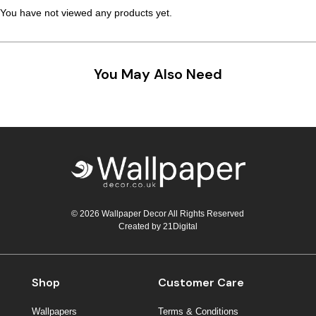
You have not viewed any products yet.
You May Also Need
© 2026 Wallpaper Decor All Rights Reserved
Created by
21Digital
Shop
Customer Care
Wallpapers
Terms & Conditions