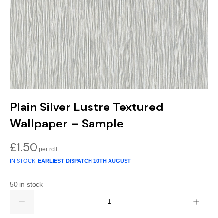
Gold
Glitter
Grandeco
Green
Leaf
Holden Decor
Grey
Linen Effect
Muriva
Multi
Modern
Nina Home
Natural
Tropical
Sophie Laurenc
Plain Silver Lustre Textured
Orange
Kids
Rasch
Wallpaper – Sample
Pink
Nature
Slightly Imperfe
£
1.50
IN STOCK,
EARLIEST DISPATCH
10TH AUGUST
Purple
Marble
50 in stock
Red
Plain
Quantity
Silver
Quirky