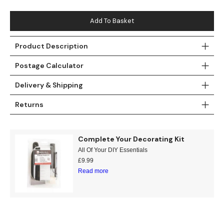
Teal
Retro
Add To Basket
Yellow
Space & Stars
Product Description
White
Tile
Postage Calculator
Wood Panel
Delivery & Shipping
Returns
Complete Your Decorating Kit
All Of Your DIY Essentials
£
9.99
Read more