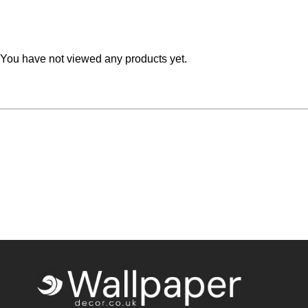
Teal
Retro
Yellow
Space & Stars
You have not viewed any products yet.
White
Tile
Wood Panel