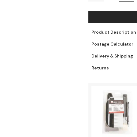
Product Description
Postage Calculator
Delivery & Shipping
Returns
t