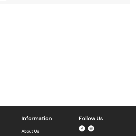
Information
Follow Us
About Us