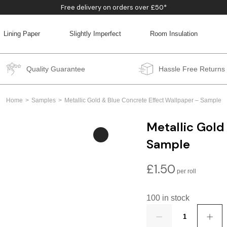
Free delivery on orders over £50*
Lining Paper
Slightly Imperfect
Room Insulation
BACK
BACK
BACK
BACK
Quality Guarantee
Hassle Free Returns
Home
Samples
Metallic Gold & Blue Concrete Effect Wallpaper – Sample
Metallic Gold
Sample
£
1.50
100 in stock
Quantity