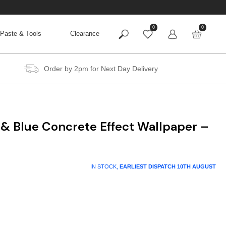
0
0
Paste & Tools
Clearance
Order by 2pm for Next Day Delivery
 & Blue Concrete Effect Wallpaper –
IN STOCK,
EARLIEST DISPATCH
10TH AUGUST