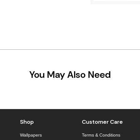
You May Also Need
Shop
Customer Care
Wallpapers
Terms & Conditions