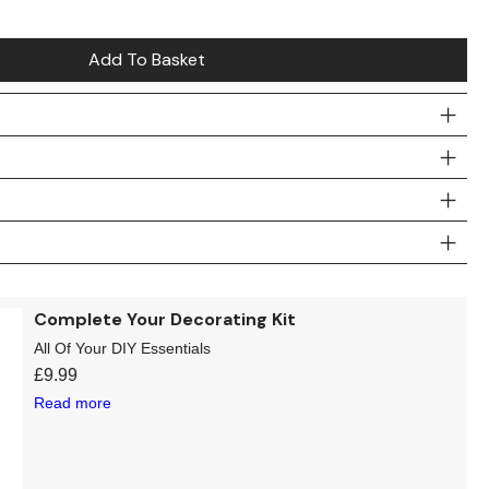
Add To Basket
Complete Your Decorating Kit
All Of Your DIY Essentials
£
9.99
Read more