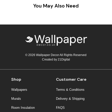
You May Also Need
© 2026 Wallpaper Decor All Rights Reserved
Created by
21Digital
Shop
Customer Care
Wallpapers
Terms & Conditions
Murals
Delivery & Shipping
Room Insulation
FAQS