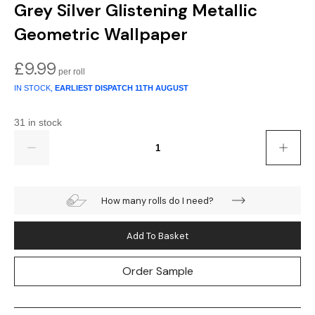
Gold
Glitter
Grandeco
Grey Silver Glistening Metallic
Geometric Wallpaper
Green
Leaf
Holden Decor
£
9.99
Grey
Linen Effect
Muriva
IN STOCK,
EARLIEST DISPATCH
11TH AUGUST
Multi
Modern
Nina Home
31 in stock
Natural
Tropical
Sophie Laurenc
Quantity
Orange
Kids
Rasch
How many rolls do I need?
Pink
Nature
Slightly Imperfe
Purple
Marble
Add To Basket
Red
Plain
Order Sample
Silver
Quirky