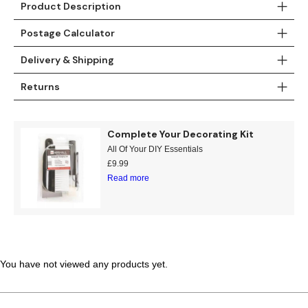
Product Description
Teal
Retro
Postage Calculator
Yellow
Space & Stars
Delivery & Shipping
White
Tile
Returns
Wood Panel
Complete Your Decorating Kit
All Of Your DIY Essentials
£
9.99
Read more
You have not viewed any products yet.