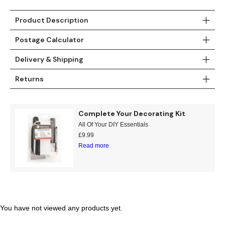
Teal
Retro
Product Description
Yellow
Space & Stars
Postage Calculator
Delivery & Shipping
White
Tile
Returns
Wood Panel
Complete Your Decorating Kit
All Of Your DIY Essentials
£
9.99
Read more
You have not viewed any products yet.