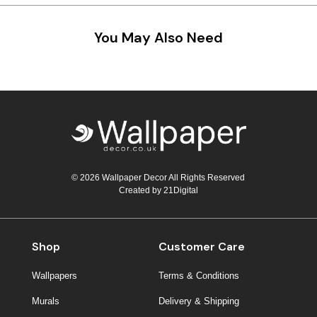
You May Also Need
© 2026 Wallpaper Decor All Rights Reserved
Created by
21Digital
Shop
Customer Care
Wallpapers
Terms & Conditions
Murals
Delivery & Shipping