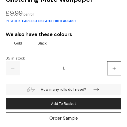
Gold
Glitter
Grandeco
£
9.99
Green
Leaf
Holden Decor
IN STOCK,
EARLIEST DISPATCH
10TH AUGUST
Grey
Linen Effect
Muriva
We also have these colours
Multi
Modern
Nina Home
Gold
Black
Natural
Tropical
Sophie Laurenc
35 in stock
Quantity
Orange
Kids
Rasch
Pink
Nature
Slightly Imperfe
How many rolls do I need?
Purple
Marble
Add To Basket
Red
Plain
Order Sample
Silver
Quirky